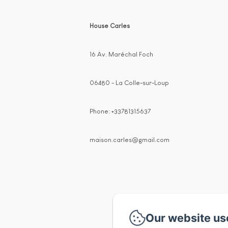
House Carles
16 Av. Maréchal Foch
06480 - La Colle-sur-Loup
Phone: +33781315637
maison.carles@gmail.com
Our website us