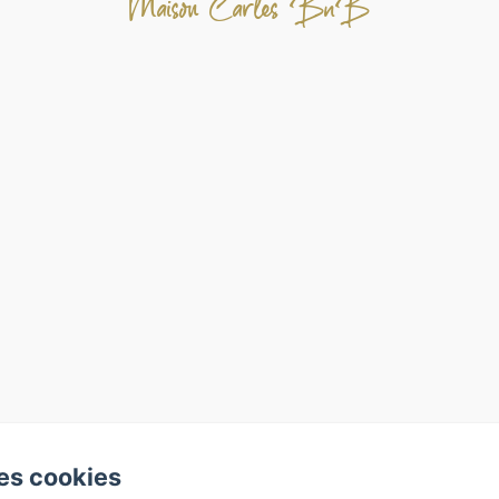
Maison Carles BnB
es cookies