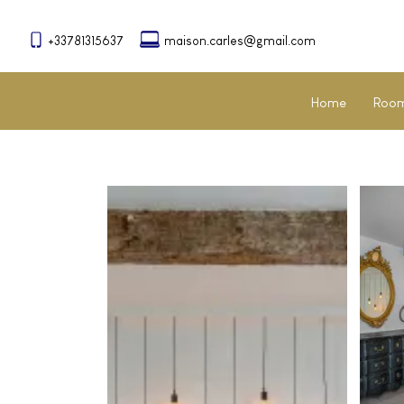
+33781315637
maison.carles@gmail.com
Home
Room