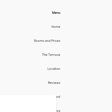
Menu
Home
Rooms and Prices
The Terrace
Location
Reviews
Contact
Privacy Policy