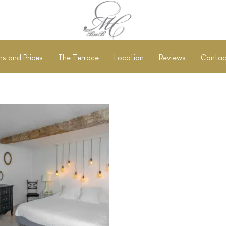
s and Prices
The Terrace
Location
Reviews
Contac