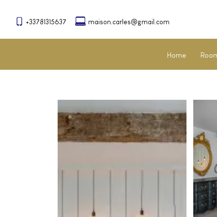
+33781315637
maison.carles@gmail.com
Home
Room