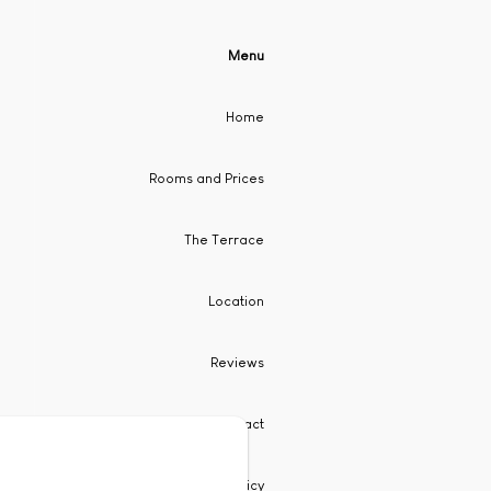
Menu
Home
Rooms and Prices
The Terrace
Location
Reviews
Contact
Privacy Policy