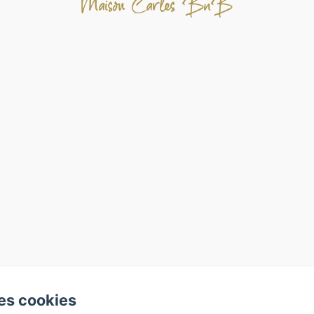
Maison Carles BnB
es cookies