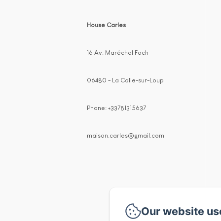
House Carles
16 Av. Maréchal Foch
06480 - La Colle-sur-Loup
Phone: +33781315637
maison.carles@gmail.com
Our website us