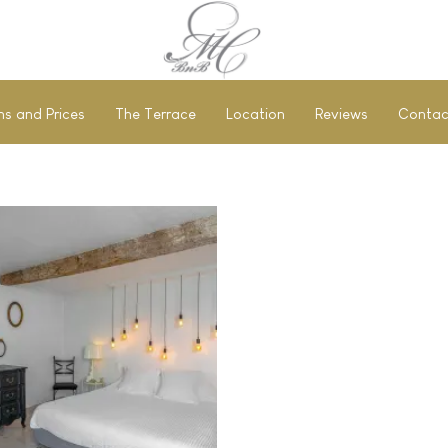
s and Prices
The Terrace
Location
Reviews
Contac